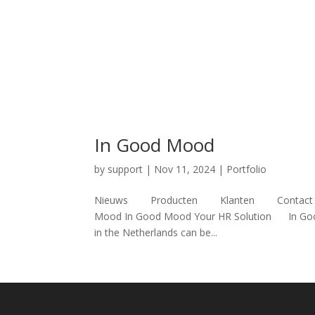
In Good Mood
by
support
|
Nov 11, 2024
|
Portfolio
Nieuws Producten Klanten Contact Nederl
Mood In Good Mood Your HR Solution In Good
in the Netherlands can be...