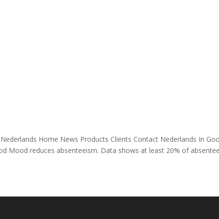
ands Home News Products Clients Contact Nederlands In Go
 Mood reduces absenteeism. Data shows at least 20% of absente