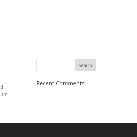
Recent Comments
od
eism