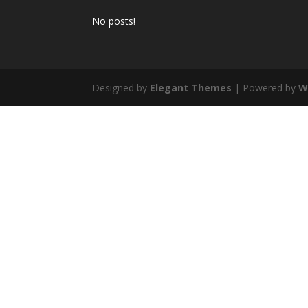
No posts!
Designed by
Elegant Themes
| Powered by
W