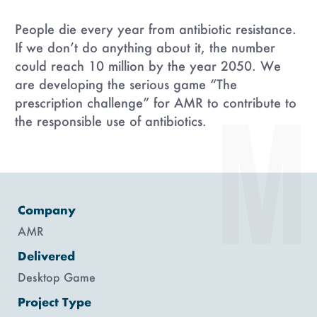
People die every year from antibiotic resistance.
If we don’t do anything about it, the number
could reach 10 million by the year 2050. We
are developing the serious game “The
prescription challenge” for AMR to contribute to
the responsible use of antibiotics.
Company
AMR
Delivered
Desktop Game
Project Type