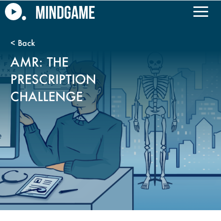
AMR: THE
PRESCRIPTION
CHALLENGE