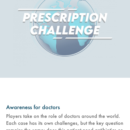
Awareness for doctors
Players take on the role of doctors around the world.
Each case has its own challenges, but the key question
remains the same: does this patient need antibiotics or