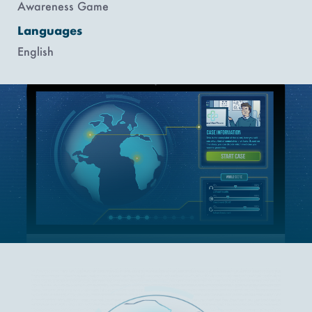
Awareness Game
Languages
English