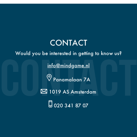
CONTACT
Would you be interested in getting to know us?
info@mindgame.nl
Panamalaan 7A
1019 AS Amsterdam
020 341 87 07