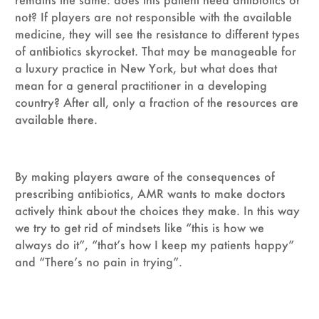
not? If players are not responsible with the available
medicine, they will see the resistance to different types
of antibiotics skyrocket. That may be manageable for
a luxury practice in New York, but what does that
mean for a general practitioner in a developing
country? After all, only a fraction of the resources are
available there.
By making players aware of the consequences of
prescribing antibiotics, AMR wants to make doctors
actively think about the choices they make. In this way
we try to get rid of mindsets like “this is how we
always do it”, “that’s how I keep my patients happy”
and “There’s no pain in trying”.