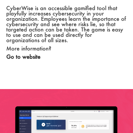
CyberWise is an accessible gamified tool that
playfully increases cybersecurity in your
organization. Employees learn the importance of
cybersecurity and see where risks lie, so that
targeted action can be taken. The game is easy
to use and can be used directly for
organizations of all sizes.
More information?
Go to website