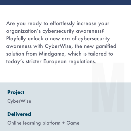
Are you ready to effortlessly increase your
organization’s cybersecurity awareness?
Playfully unlock a new era of cybersecurity
awareness with CyberWise, the new gamified
solution from Mindgame, which is tailored to
today’s stricter European regulations.
Project
CyberWise
Delivered
Online learning platform + Game