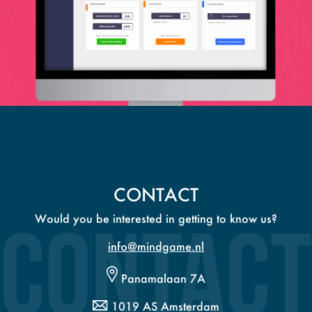
CONTACT
Would you be interested in getting to know us?
info@mindgame.nl
Panamalaan 7A
1019 AS Amsterdam