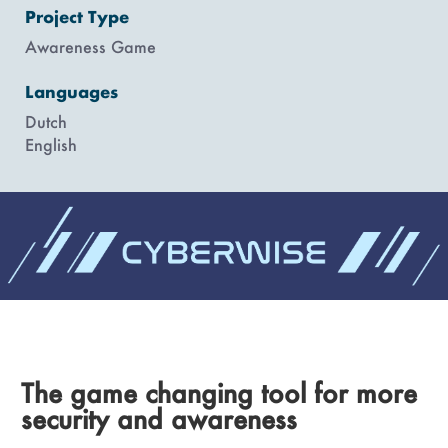
Project Type
Awareness Game
Languages
Dutch
English
The game changing tool for more
security and awareness