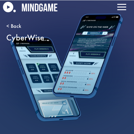
CyberWise