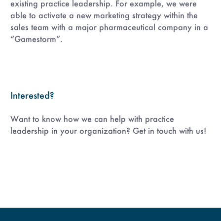
existing practice leadership. For example, we were
able to activate a new marketing strategy within the
sales team with a major pharmaceutical company in a
“Gamestorm”.
Interested?
Want to know how we can help with practice
leadership in your organization? Get in touch with us!