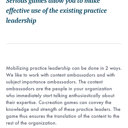
Serious games allow you to make
effective use of the existing practice
leadership
Mobilizing practice leadership can be done in 2 ways.
We like to work with content ambassadors and with
subject importance ambassadors. The content
ambassadors are the people in your organization
who immediately start talking enthusiastically about
their expertise. Co-creation games can convey the
knowledge and strength of these practice leaders. The
game thus ensures the translation of the content to the
rest of the organization.