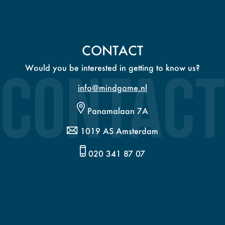
CONTACT
Would you be interested in getting to know us?
info@mindgame.nl
Panamalaan 7A
1019 AS Amsterdam
020 341 87 07