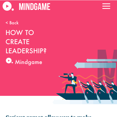
HOW TO
CREATE
LEADERSHIP?
Mindgame