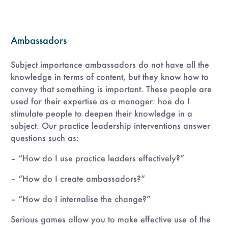
Ambassadors
Subject importance ambassadors do not have all the
knowledge in terms of content, but they know how to
convey that something is important. These people are
used for their expertise as a manager: hoe do I
stimulate people to deepen their knowledge in a
subject. Our practice leadership interventions answer
questions such as:
– “How do I use practice leaders effectively?”
– “How do I create ambassadors?”
– “How do I internalise the change?”
Serious games allow you to make effective use of the